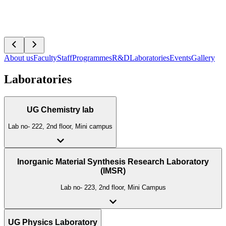
About us
Faculty
Staff
Programmes
R&D
Laboratories
Events
Gallery
Laboratories
UG Chemistry lab
Lab no- 222, 2nd floor, Mini campus
Inorganic Material Synthesis Research Laboratory
(IMSR)
Lab no- 223, 2nd floor, Mini Campus
UG Physics Laboratory