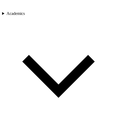
Academics