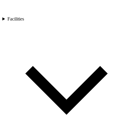
Facilities