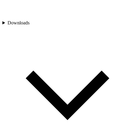
Downloads