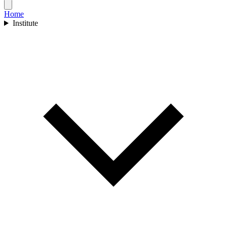
Home
Institute