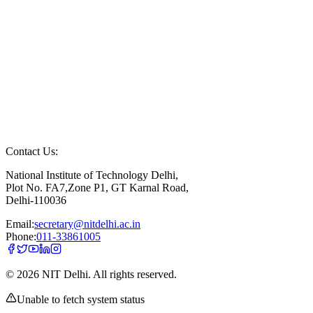
Contact Us:
National Institute of Technology Delhi,
Plot No. FA7,Zone P1, GT Karnal Road,
Delhi-110036
Email:
secretary@nitdelhi.ac.in
Phone:
011-33861005
©
2026
NIT Delhi. All rights reserved.
Unable to fetch system status