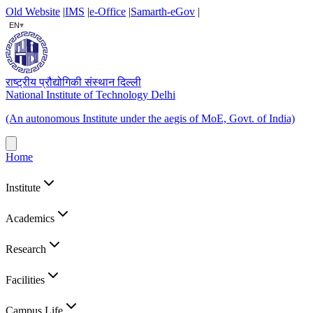
Old Website
|
IMS
|
e-Office
|
Samarth-eGov
|
▾
EN
राष्ट्रीय प्रौद्योगिकी संस्थान दिल्ली
National Institute of Technology Delhi
(An autonomous Institute under the aegis of MoE, Govt. of India)
Home
Institute
Academics
Research
Facilities
Campus Life