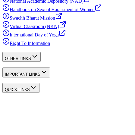
National Academic Depository (NAD)
Handbook on Sexual Harassment of Women
Swachh Bharat Mission
Virtual Classroom (NKN)
International Day of Yoga
Right To Information
OTHER LINKS
IMPORTANT LINKS
QUICK LINKS