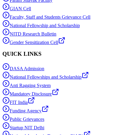
Param Shavak Facility
GIAN Cell
Faculty, Staff and Students Grievance Cell
National Fellowship and Scholarship
NITD Research Bulletin
Gender Sensitization Cell
QUICK LINKS
DASA Admission
National Fellowships and Scholarship
Anti Ragging System
Mandatory Disclosure
FIT India
Funding Agency
Public Grievances
Startup NIT Delhi