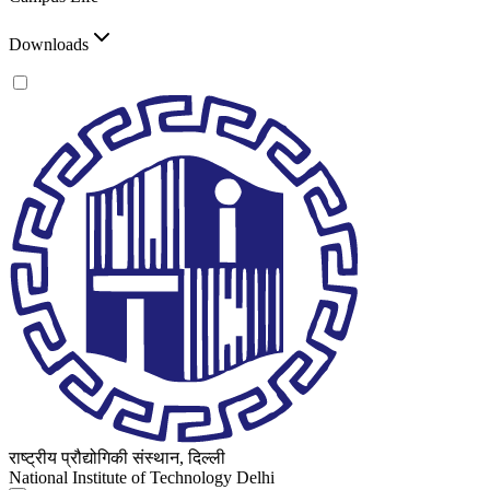
Downloads
राष्ट्रीय प्रौद्योगिकी संस्थान, दिल्ली
National Institute of Technology Delhi