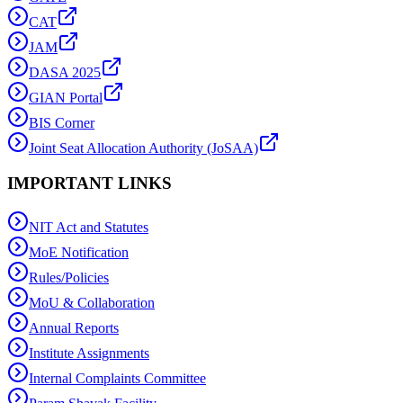
CAT
JAM
DASA 2025
GIAN Portal
BIS Corner
Joint Seat Allocation Authority (JoSAA)
IMPORTANT LINKS
NIT Act and Statutes
MoE Notification
Rules/Policies
MoU & Collaboration
Annual Reports
Institute Assignments
Internal Complaints Committee