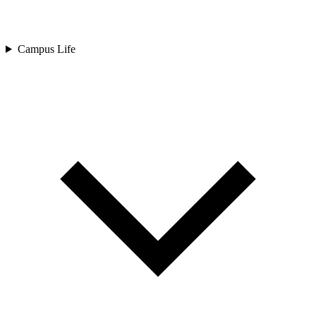
Campus Life