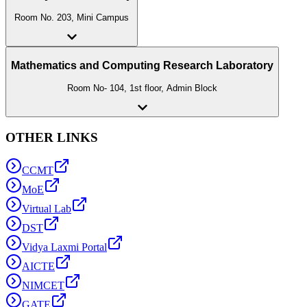
Room No. 203, Mini Campus
Mathematics and Computing Research Laboratory
Room No- 104, 1st floor, Admin Block
OTHER LINKS
CCMT
MoE
Virtual Lab
DST
Vidya Laxmi Portal
AICTE
NIMCET
GATE