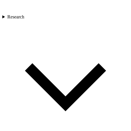
Research