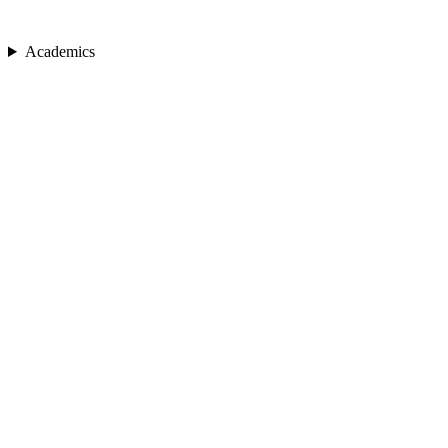
Academics