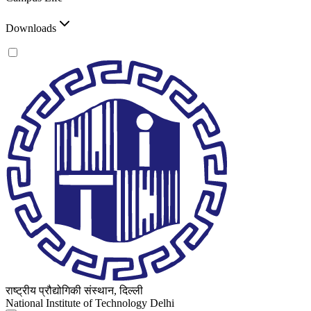
Downloads
राष्ट्रीय प्रौद्योगिकी संस्थान, दिल्ली
National Institute of Technology Delhi