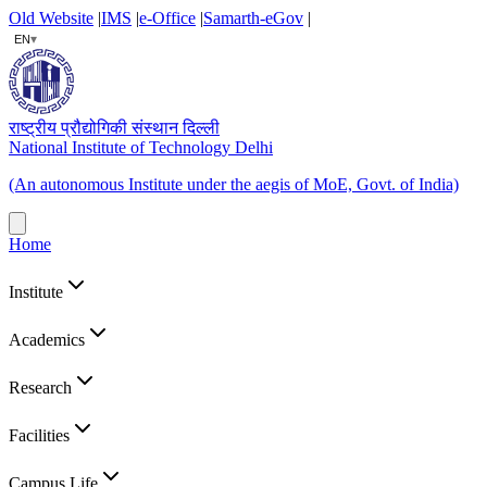
Old Website
|
IMS
|
e-Office
|
Samarth-eGov
|
▾
EN
राष्ट्रीय प्रौद्योगिकी संस्थान दिल्ली
National Institute of Technology Delhi
(An autonomous Institute under the aegis of MoE, Govt. of India)
Home
Institute
Academics
Research
Facilities
Campus Life